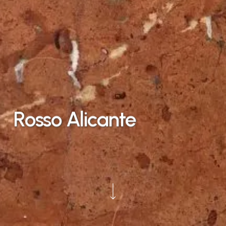
Rosso
Alicante