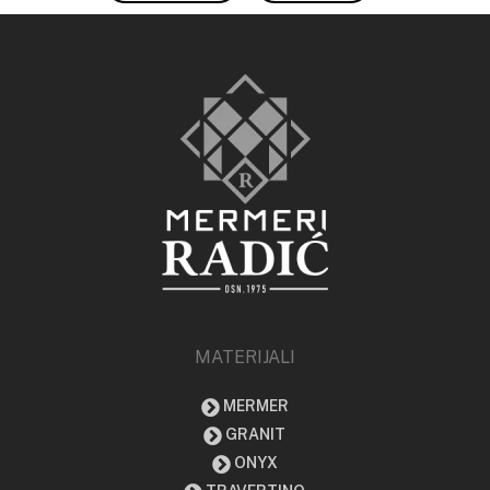
MATERIJALI
MERMER
GRANIT
ONYX