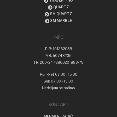
TRAVERTINO
QUARTZ
SM QUARTZ
SM MARBLE
INFO
PIB: 101362058
MB: 50748235
TR: 200-2473860201883-78
Pon-Pet 07:00 – 15:00
Sub 07:00 – 15:00
Nedeljom ne radimo
KONTAKT
MERMERI RADIĆ