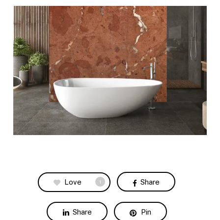
Love
Share
1
Share
Pin