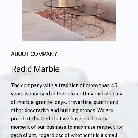
ABOUT COMPANY
Radić
Marble
The company with a tradition of more than 45
years is engaged in the sale, cutting and shaping
of marble, granite, onyx, travertine, quartz and
other decorative and building stones. We are
proud of the fact that we have used every
moment of our business to maximize respect for
each client, regardless of whether it is a small