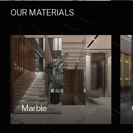
OUR
MATERIALS
Marble