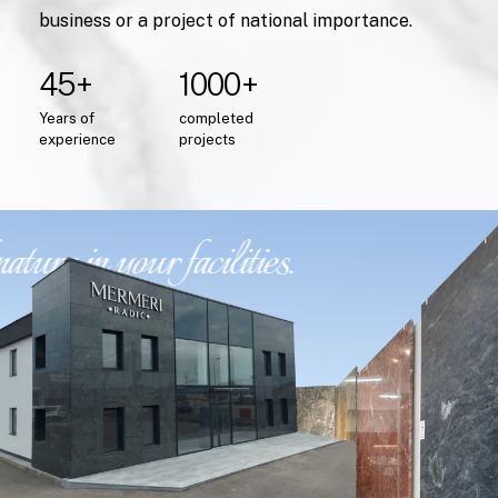
business or a project of national importance.
45+
1000+
Years
of
completed
experience
projects
ure in your facilities.