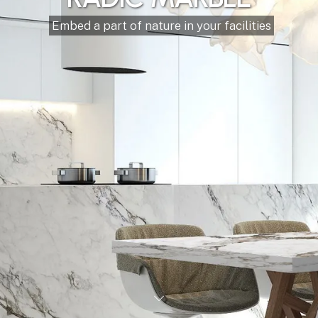
Our materials make
your property more
beautiful
Marble, Granite, Onyx, Travertine, Quartz
Our offer