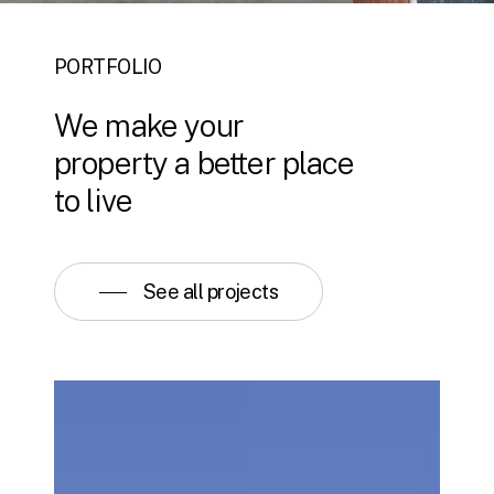
PORTFOLIO
We
make
your
property
a
better
place
to
live
See all projects
Viceroy
Kopaonik